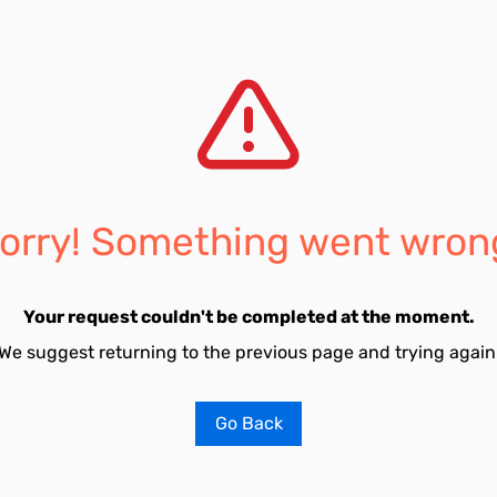
orry! Something went wron
Your request couldn't be completed at the moment.
We suggest returning to the previous page and trying again
Go Back