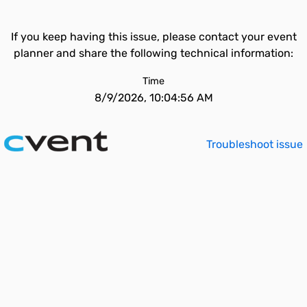
If you keep having this issue, please contact your event
planner and share the following technical information:
Time
8/9/2026, 10:04:56 AM
Troubleshoot issue