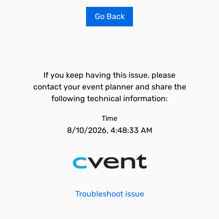
Go Back
If you keep having this issue, please
contact your event planner and share the
following technical information:
Time
8/10/2026, 4:48:33 AM
Troubleshoot issue