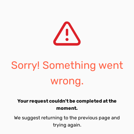
Sorry! Something went
wrong.
Your request couldn't be completed at the
moment.
We suggest returning to the previous page and
trying again.