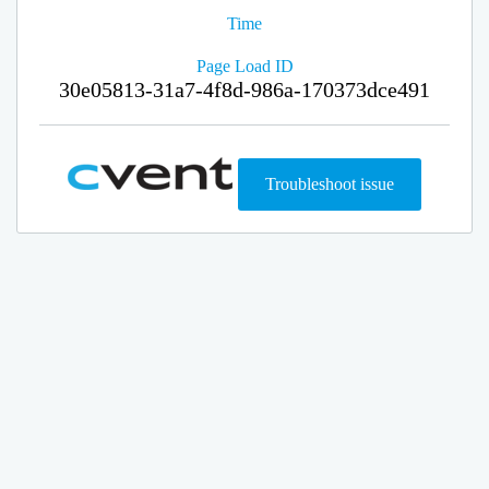
Time
Page Load ID
30e05813-31a7-4f8d-986a-170373dce491
Troubleshoot issue