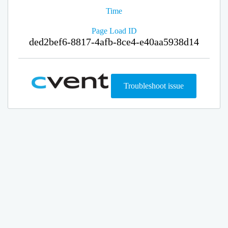
Time
Page Load ID
ded2bef6-8817-4afb-8ce4-e40aa5938d14
Troubleshoot issue