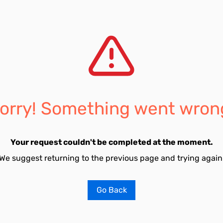
orry! Something went wron
Your request couldn't be completed at the moment.
We suggest returning to the previous page and trying again
Go Back