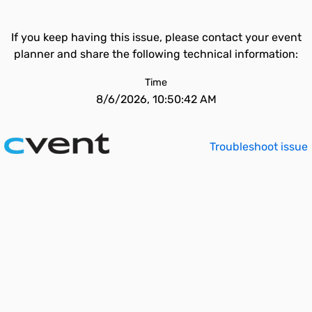
If you keep having this issue, please contact your event
planner and share the following technical information:
Time
8/6/2026, 10:50:42 AM
Troubleshoot issue