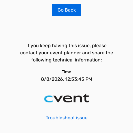
Go Back
If you keep having this issue, please
contact your event planner and share the
following technical information:
Time
8/8/2026, 12:53:45 PM
Troubleshoot issue