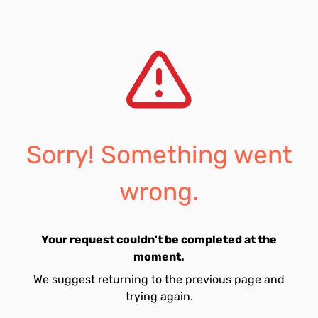
Sorry! Something went
wrong.
Your request couldn't be completed at the
moment.
We suggest returning to the previous page and
trying again.