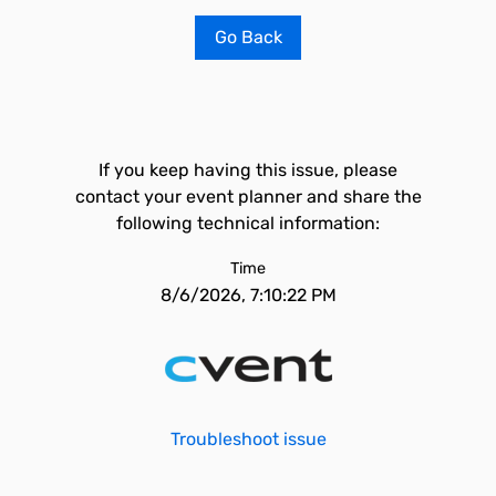
Go Back
If you keep having this issue, please
contact your event planner and share the
following technical information:
Time
8/6/2026, 7:10:22 PM
Troubleshoot issue