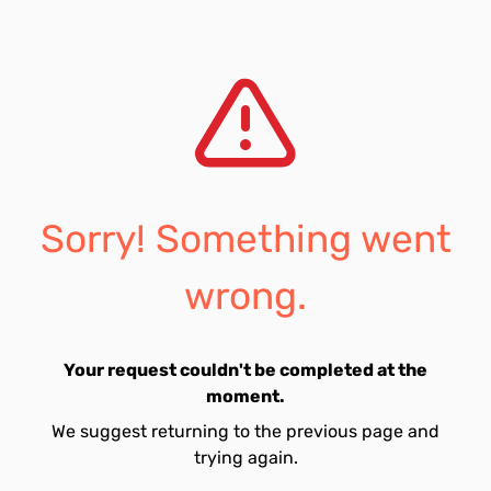
Sorry! Something went
wrong.
Your request couldn't be completed at the
moment.
We suggest returning to the previous page and
trying again.