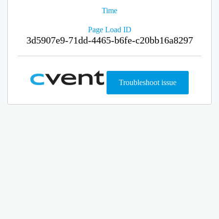
Time
Page Load ID
3d5907e9-71dd-4465-b6fe-c20bb16a8297
Troubleshoot issue