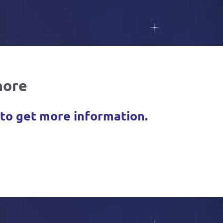
more
 to get more information.