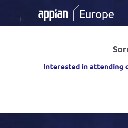
Sor
Interested in attending 