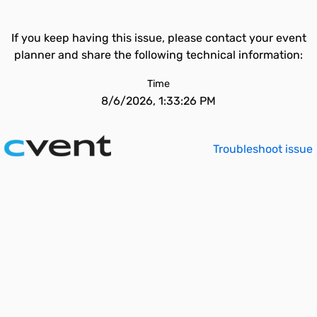
If you keep having this issue, please contact your event
planner and share the following technical information:
Time
8/6/2026, 1:33:26 PM
Troubleshoot issue