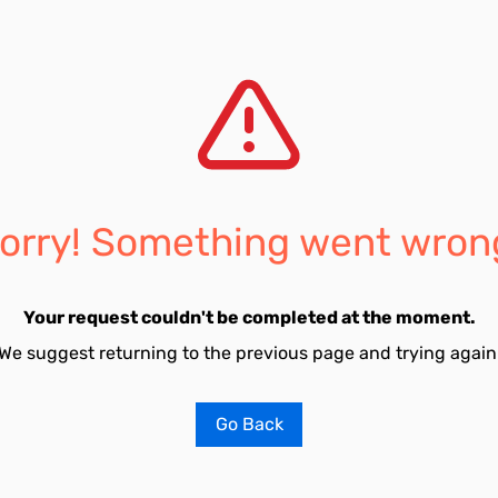
orry! Something went wron
Your request couldn't be completed at the moment.
We suggest returning to the previous page and trying again
Go Back