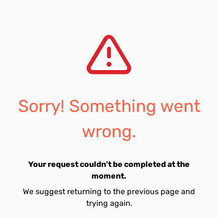
Sorry! Something went
wrong.
Your request couldn't be completed at the
moment.
We suggest returning to the previous page and
trying again.