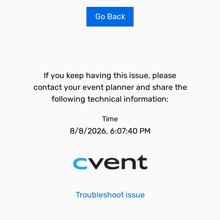
Go Back
If you keep having this issue, please
contact your event planner and share the
following technical information:
Time
8/8/2026, 6:07:40 PM
Troubleshoot issue