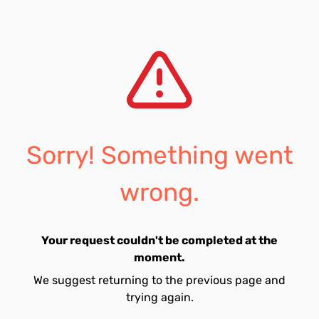
Sorry! Something went
wrong.
Your request couldn't be completed at the
moment.
We suggest returning to the previous page and
trying again.