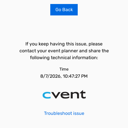
Go Back
If you keep having this issue, please
contact your event planner and share the
following technical information:
Time
8/7/2026, 10:47:27 PM
Troubleshoot issue