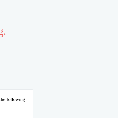
g.
 the following