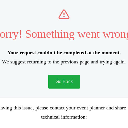
orry! Something went wron
Your request couldn't be completed at the moment.
We suggest returning to the previous page and trying again.
Go Back
aving this issue, please contact your event planner and share
technical information: