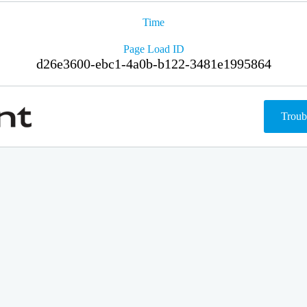
Time
Page Load ID
d26e3600-ebc1-4a0b-b122-3481e1995864
Troub