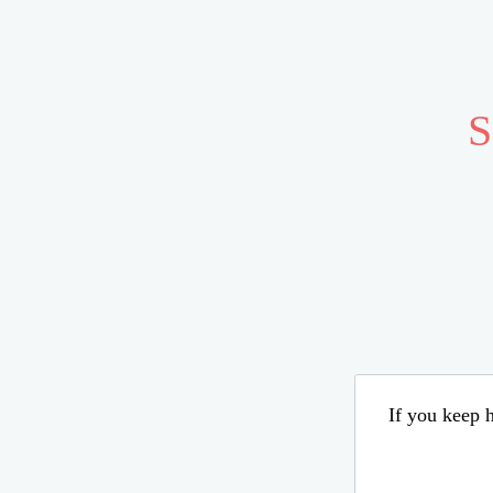
S
If you keep h