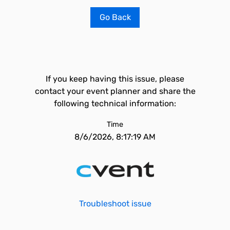
Go Back
If you keep having this issue, please
contact your event planner and share the
following technical information:
Time
8/6/2026, 8:17:19 AM
Troubleshoot issue