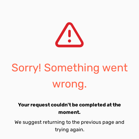
Sorry! Something went
wrong.
Your request couldn't be completed at the
moment.
We suggest returning to the previous page and
trying again.