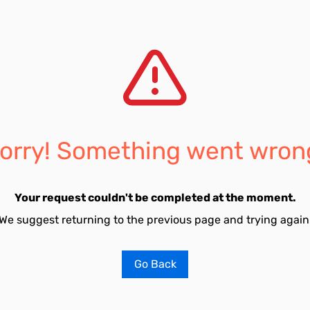
orry! Something went wron
Your request couldn't be completed at the moment.
We suggest returning to the previous page and trying again
Go Back