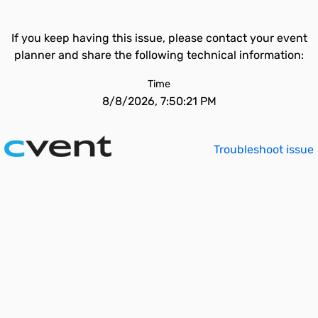
If you keep having this issue, please contact your event
planner and share the following technical information:
Time
8/8/2026, 7:50:21 PM
Troubleshoot issue