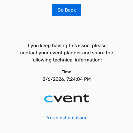
Go Back
If you keep having this issue, please
contact your event planner and share the
following technical information:
Time
8/6/2026, 7:24:04 PM
Troubleshoot issue