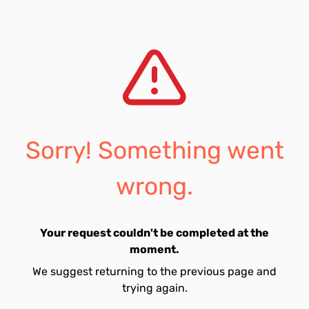
Sorry! Something went
wrong.
Your request couldn't be completed at the
moment.
We suggest returning to the previous page and
trying again.