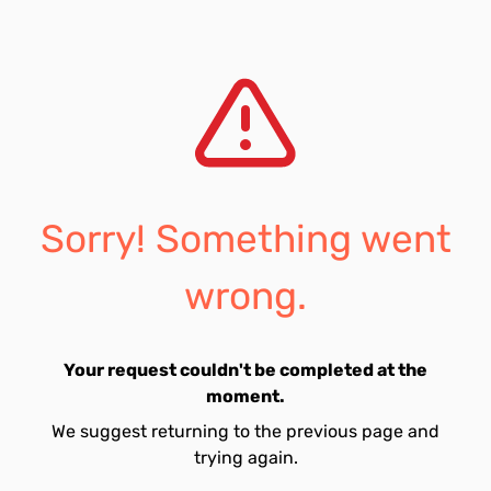
Sorry! Something went
wrong.
Your request couldn't be completed at the
moment.
We suggest returning to the previous page and
trying again.