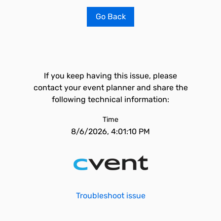
Go Back
If you keep having this issue, please
contact your event planner and share the
following technical information:
Time
8/6/2026, 4:01:10 PM
Troubleshoot issue