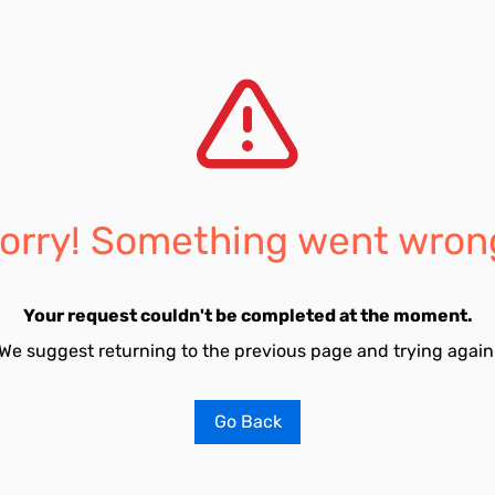
orry! Something went wron
Your request couldn't be completed at the moment.
We suggest returning to the previous page and trying again
Go Back