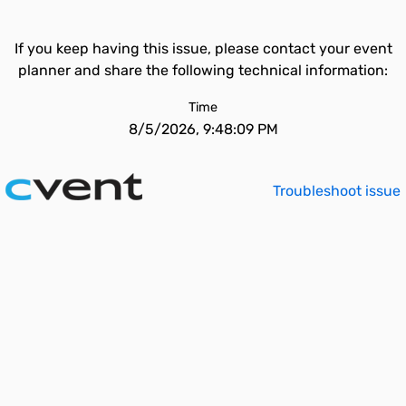
If you keep having this issue, please contact your event
planner and share the following technical information:
Time
8/5/2026, 9:48:09 PM
Troubleshoot issue