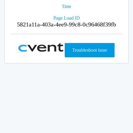
Time
Page Load ID
5821a11a-403a-4ee9-99c8-0c96468f39fb
Troubleshoot issue