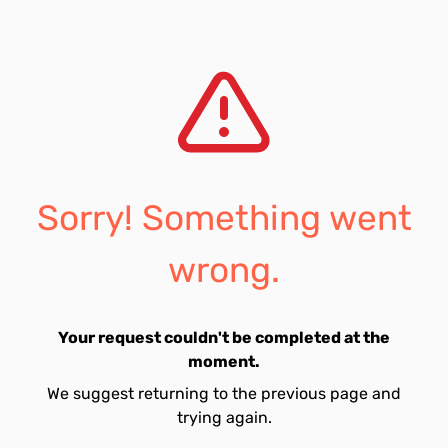
Sorry! Something went
wrong.
Your request couldn't be completed at the
moment.
We suggest returning to the previous page and
trying again.