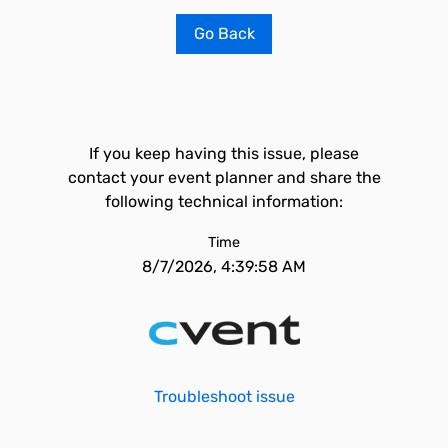
Go Back
If you keep having this issue, please
contact your event planner and share the
following technical information:
Time
8/7/2026, 4:39:58 AM
Troubleshoot issue