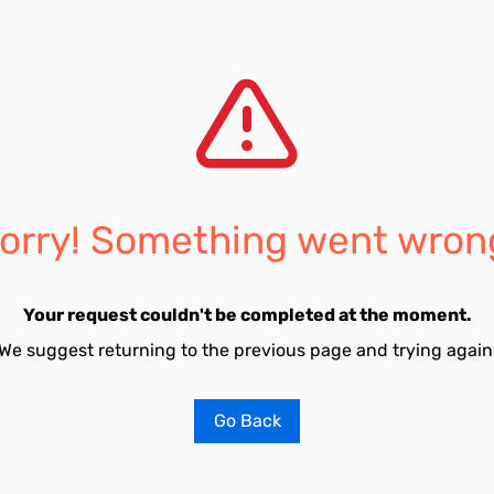
orry! Something went wron
Your request couldn't be completed at the moment.
We suggest returning to the previous page and trying again
Go Back