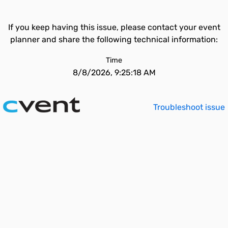
If you keep having this issue, please contact your event
planner and share the following technical information:
Time
8/8/2026, 9:25:18 AM
Troubleshoot issue