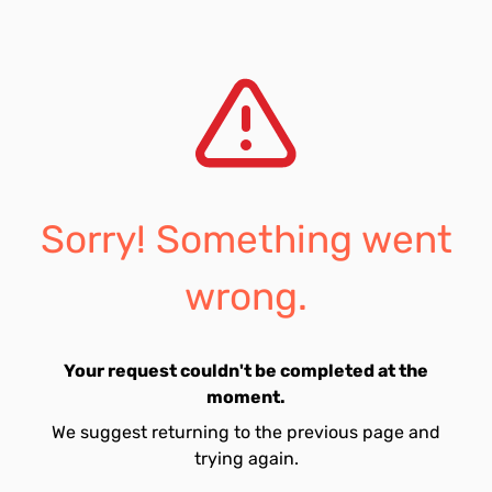
Sorry! Something went
wrong.
Your request couldn't be completed at the
moment.
We suggest returning to the previous page and
trying again.