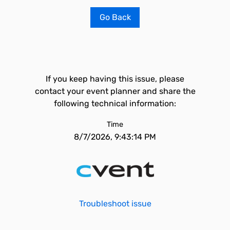
Go Back
If you keep having this issue, please
contact your event planner and share the
following technical information:
Time
8/7/2026, 9:43:14 PM
Troubleshoot issue