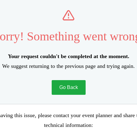
orry! Something went wron
Your request couldn't be completed at the moment.
We suggest returning to the previous page and trying again.
Go Back
aving this issue, please contact your event planner and share
technical information: