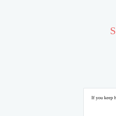
S
If you keep h