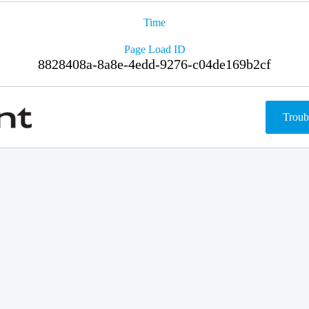
Time
Page Load ID
8828408a-8a8e-4edd-9276-c04de169b2cf
Troub