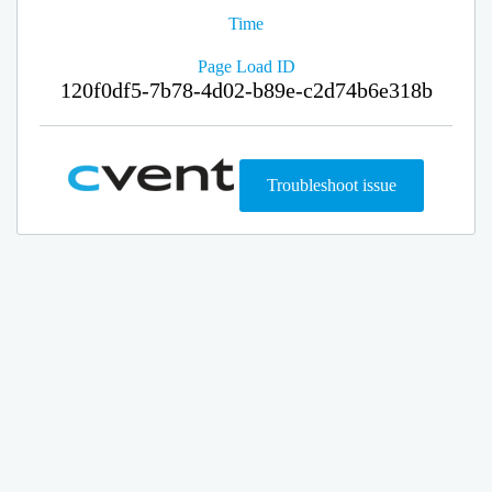
Time
Page Load ID
120f0df5-7b78-4d02-b89e-c2d74b6e318b
Troubleshoot issue