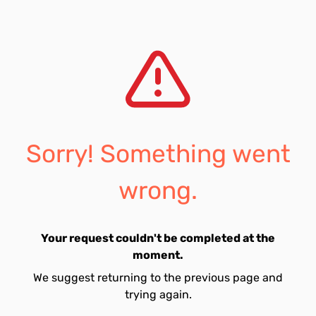
Sorry! Something went
wrong.
Your request couldn't be completed at the
moment.
We suggest returning to the previous page and
trying again.