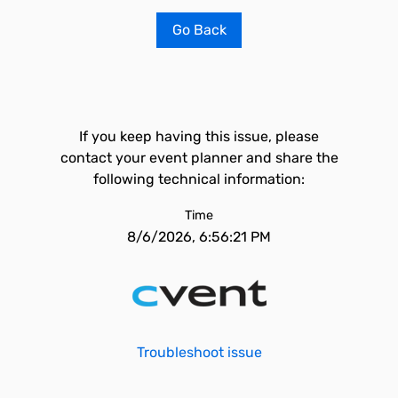
Go Back
If you keep having this issue, please
contact your event planner and share the
following technical information:
Time
8/6/2026, 6:56:21 PM
Troubleshoot issue