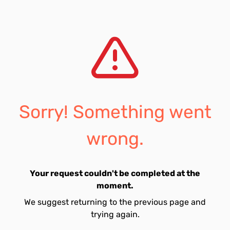
Sorry! Something went
wrong.
Your request couldn't be completed at the
moment.
We suggest returning to the previous page and
trying again.