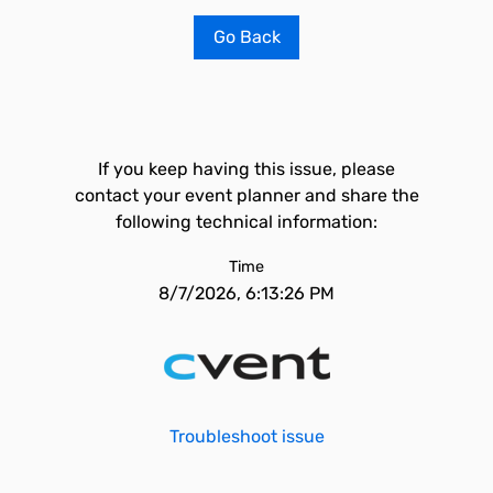
Go Back
If you keep having this issue, please
contact your event planner and share the
following technical information:
Time
8/7/2026, 6:13:26 PM
Troubleshoot issue