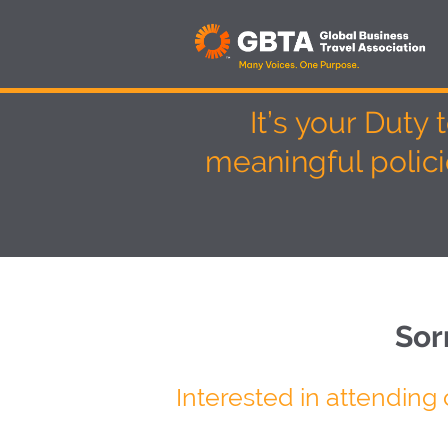
It’s your Duty
meaningful polic
Sor
Interested in attending