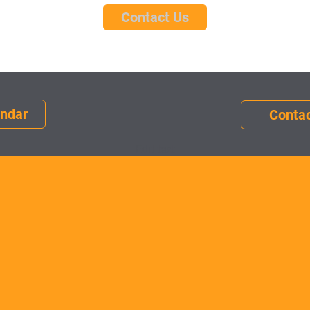
Contact Us
endar
Contac
Edit text