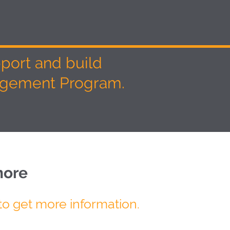
pport and build
nagement Program.
more
to get more information.