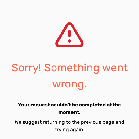
Sorry! Something went
wrong.
Your request couldn't be completed at the
moment.
We suggest returning to the previous page and
trying again.