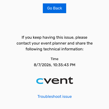
Go Back
If you keep having this issue, please
contact your event planner and share the
following technical information:
Time
8/7/2026, 10:35:43 PM
Troubleshoot issue