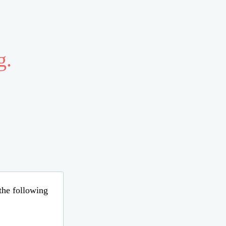
g.
 the following