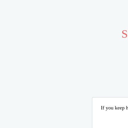
S
If you keep h