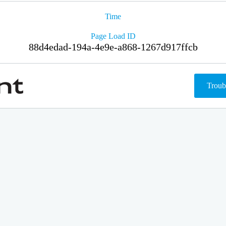
Time
Page Load ID
88d4edad-194a-4e9e-a868-1267d917ffcb
Troub