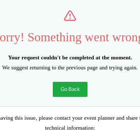
orry! Something went wron
Your request couldn't be completed at the moment.
We suggest returning to the previous page and trying again.
Go Back
aving this issue, please contact your event planner and share
technical information: