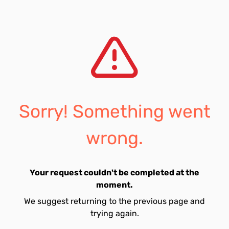
Sorry! Something went
wrong.
Your request couldn't be completed at the
moment.
We suggest returning to the previous page and
trying again.