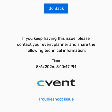
Go Back
If you keep having this issue, please
contact your event planner and share the
following technical information:
Time
8/6/2026, 8:10:47 PM
Troubleshoot issue