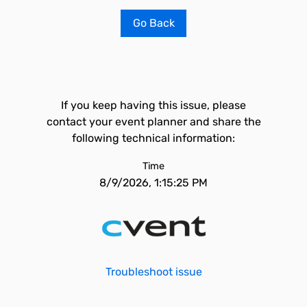
Go Back
If you keep having this issue, please
contact your event planner and share the
following technical information:
Time
8/9/2026, 1:15:25 PM
Troubleshoot issue