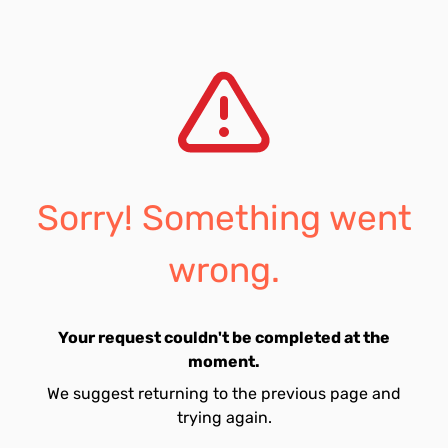
Sorry! Something went
wrong.
Your request couldn't be completed at the
moment.
We suggest returning to the previous page and
trying again.