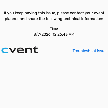
If you keep having this issue, please contact your event
planner and share the following technical information:
Time
8/7/2026, 12:26:43 AM
Troubleshoot issue