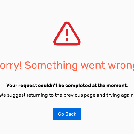
orry! Something went wron
Your request couldn't be completed at the moment.
We suggest returning to the previous page and trying again
Go Back