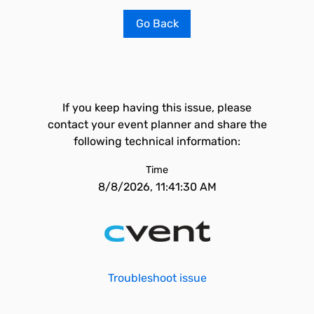
Go Back
If you keep having this issue, please
contact your event planner and share the
following technical information:
Time
8/8/2026, 11:41:30 AM
Troubleshoot issue