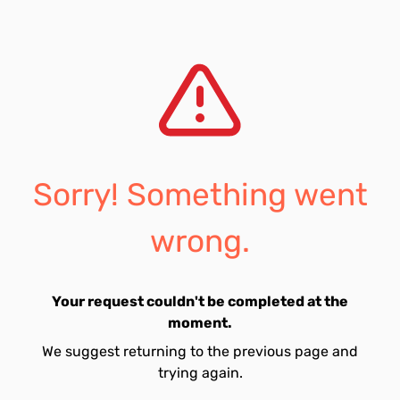
Sorry! Something went
wrong.
Your request couldn't be completed at the
moment.
We suggest returning to the previous page and
trying again.