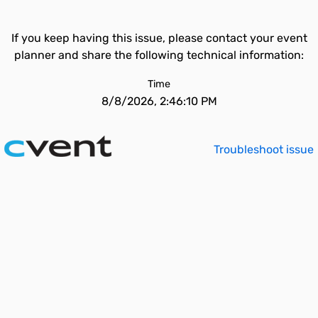
If you keep having this issue, please contact your event
planner and share the following technical information:
Time
8/8/2026, 2:46:10 PM
Troubleshoot issue