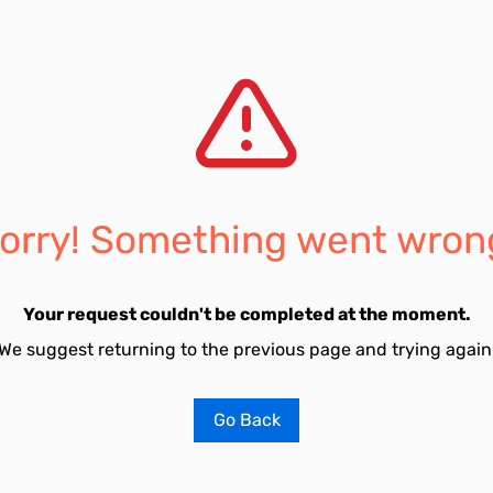
orry! Something went wron
Your request couldn't be completed at the moment.
We suggest returning to the previous page and trying again
Go Back