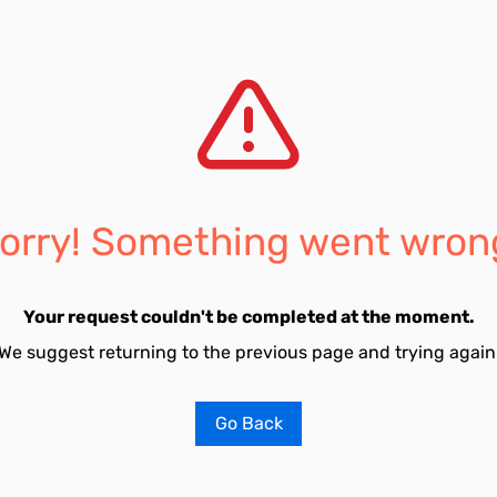
orry! Something went wron
Your request couldn't be completed at the moment.
We suggest returning to the previous page and trying again
Go Back