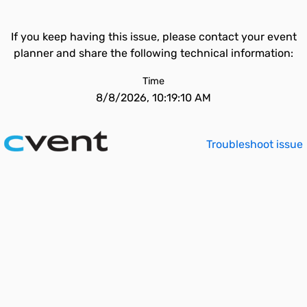
If you keep having this issue, please contact your event
planner and share the following technical information:
Time
8/8/2026, 10:19:10 AM
Troubleshoot issue