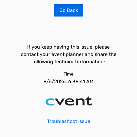
Go Back
If you keep having this issue, please
contact your event planner and share the
following technical information:
Time
8/6/2026, 6:38:41 AM
Troubleshoot issue