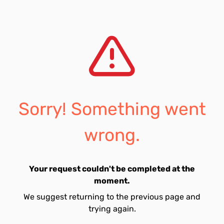
Sorry! Something went
wrong.
Your request couldn't be completed at the
moment.
We suggest returning to the previous page and
trying again.