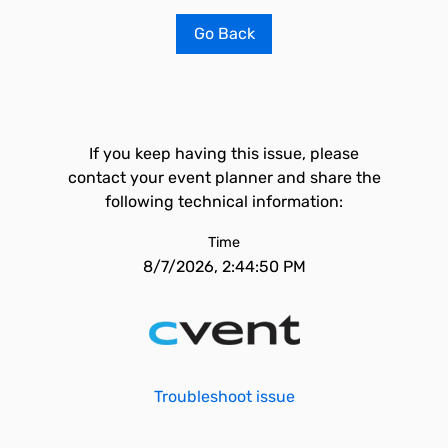
Go Back
If you keep having this issue, please
contact your event planner and share the
following technical information:
Time
8/7/2026, 2:44:50 PM
Troubleshoot issue