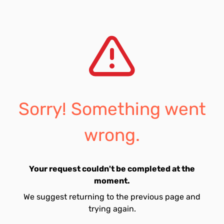
Sorry! Something went
wrong.
Your request couldn't be completed at the
moment.
We suggest returning to the previous page and
trying again.