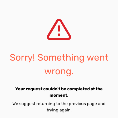
Sorry! Something went
wrong.
Your request couldn't be completed at the
moment.
We suggest returning to the previous page and
trying again.