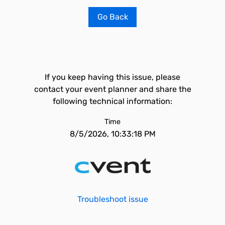
Go Back
If you keep having this issue, please
contact your event planner and share the
following technical information:
Time
8/5/2026, 10:33:18 PM
Troubleshoot issue