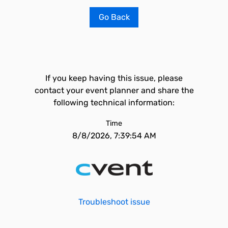
Go Back
If you keep having this issue, please
contact your event planner and share the
following technical information:
Time
8/8/2026, 7:39:54 AM
Troubleshoot issue