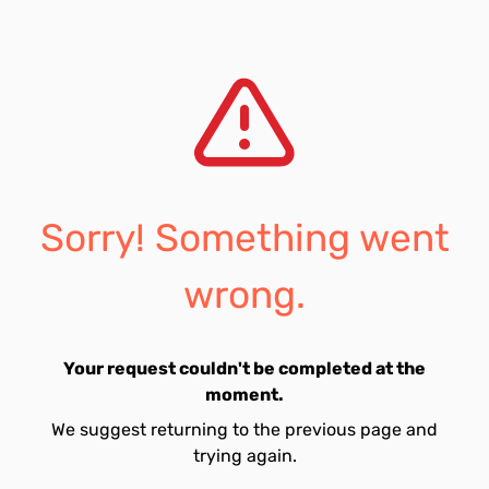
Sorry! Something went
wrong.
Your request couldn't be completed at the
moment.
We suggest returning to the previous page and
trying again.