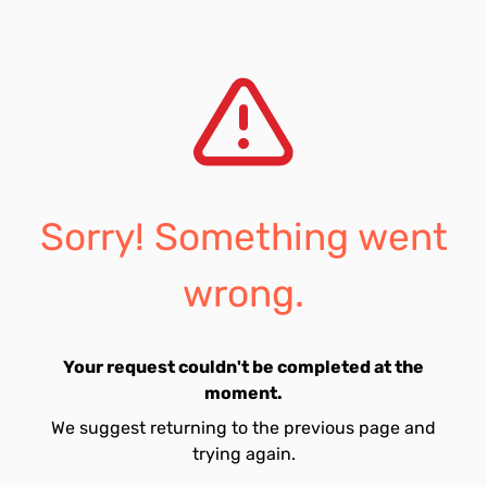
Sorry! Something went
wrong.
Your request couldn't be completed at the
moment.
We suggest returning to the previous page and
trying again.