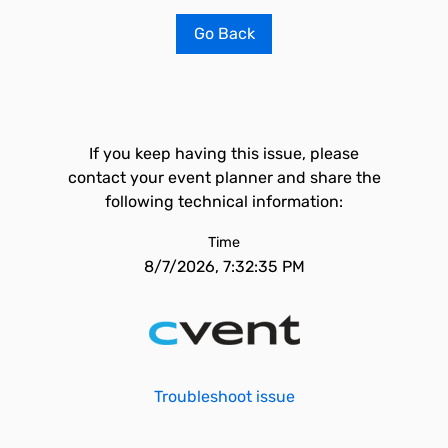
Go Back
If you keep having this issue, please
contact your event planner and share the
following technical information:
Time
8/7/2026, 7:32:35 PM
Troubleshoot issue