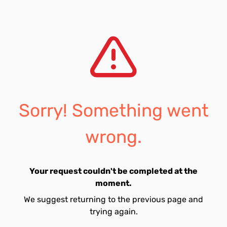
Sorry! Something went
wrong.
Your request couldn't be completed at the
moment.
We suggest returning to the previous page and
trying again.