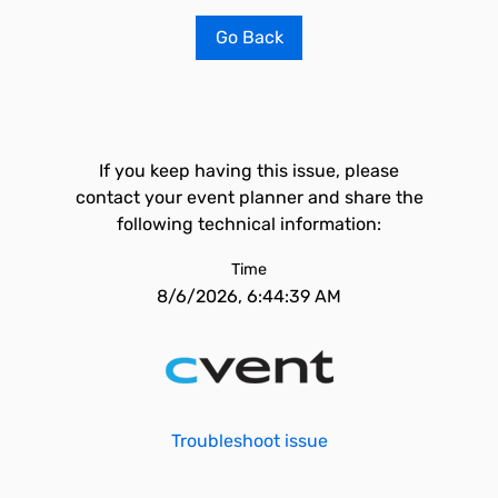
Go Back
If you keep having this issue, please
contact your event planner and share the
following technical information:
Time
8/6/2026, 6:44:39 AM
Troubleshoot issue