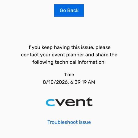
Go Back
If you keep having this issue, please
contact your event planner and share the
following technical information:
Time
8/10/2026, 6:39:19 AM
Troubleshoot issue