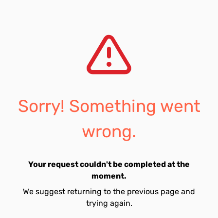
Sorry! Something went
wrong.
Your request couldn't be completed at the
moment.
We suggest returning to the previous page and
trying again.