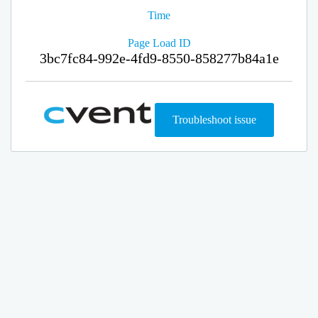
Time
Page Load ID
3bc7fc84-992e-4fd9-8550-858277b84a1e
Troubleshoot issue