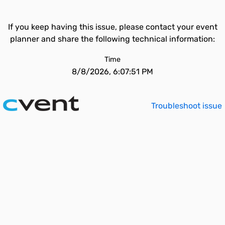
If you keep having this issue, please contact your event
planner and share the following technical information:
Time
8/8/2026, 6:07:51 PM
Troubleshoot issue