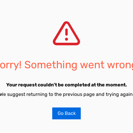
orry! Something went wron
Your request couldn't be completed at the moment.
We suggest returning to the previous page and trying again
Go Back