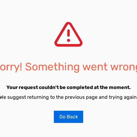
orry! Something went wron
Your request couldn't be completed at the moment.
We suggest returning to the previous page and trying again
Go Back