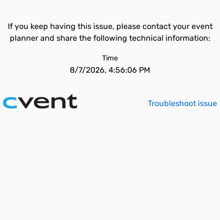
If you keep having this issue, please contact your event
planner and share the following technical information:
Time
8/7/2026, 4:56:06 PM
Troubleshoot issue