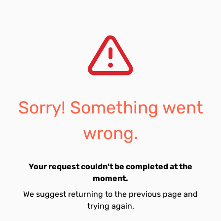
Sorry! Something went
wrong.
Your request couldn't be completed at the
moment.
We suggest returning to the previous page and
trying again.