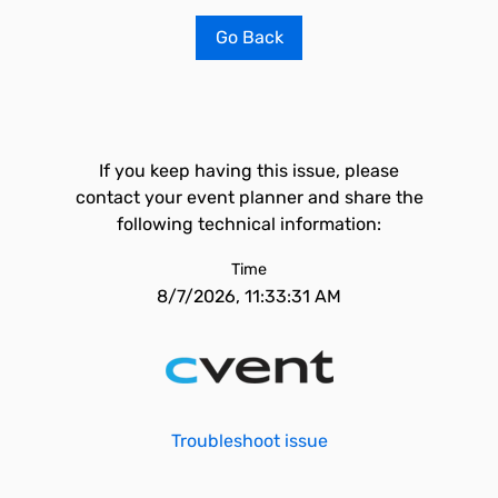
Go Back
If you keep having this issue, please
contact your event planner and share the
following technical information:
Time
8/7/2026, 11:33:31 AM
Troubleshoot issue