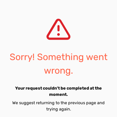
Sorry! Something went
wrong.
Your request couldn't be completed at the
moment.
We suggest returning to the previous page and
trying again.