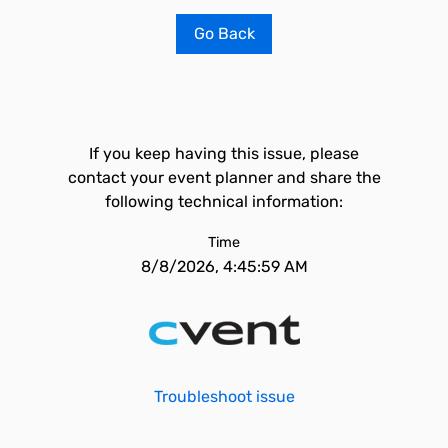
Go Back
If you keep having this issue, please
contact your event planner and share the
following technical information:
Time
8/8/2026, 4:45:59 AM
Troubleshoot issue