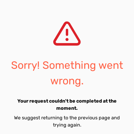
Sorry! Something went
wrong.
Your request couldn't be completed at the
moment.
We suggest returning to the previous page and
trying again.