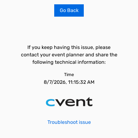
Go Back
If you keep having this issue, please
contact your event planner and share the
following technical information:
Time
8/7/2026, 11:15:32 AM
Troubleshoot issue