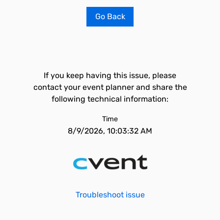
Go Back
If you keep having this issue, please
contact your event planner and share the
following technical information:
Time
8/9/2026, 10:03:32 AM
Troubleshoot issue