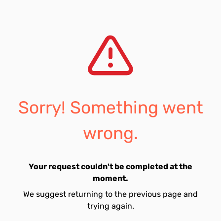
Sorry! Something went
wrong.
Your request couldn't be completed at the
moment.
We suggest returning to the previous page and
trying again.