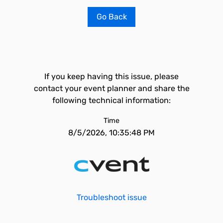
Go Back
If you keep having this issue, please
contact your event planner and share the
following technical information:
Time
8/5/2026, 10:35:48 PM
Troubleshoot issue