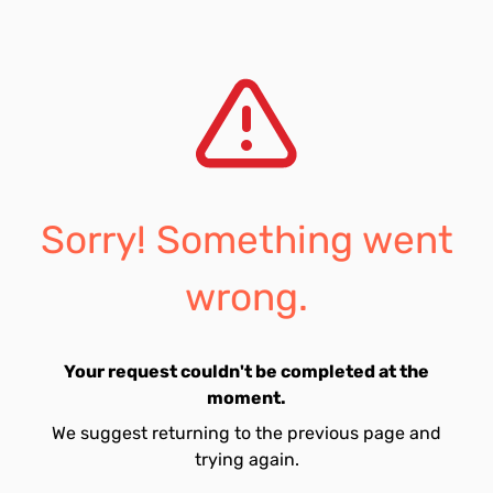
Sorry! Something went
wrong.
Your request couldn't be completed at the
moment.
We suggest returning to the previous page and
trying again.